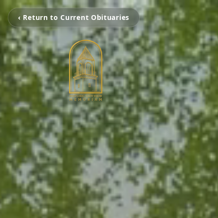
‹ Return to Current Obituaries