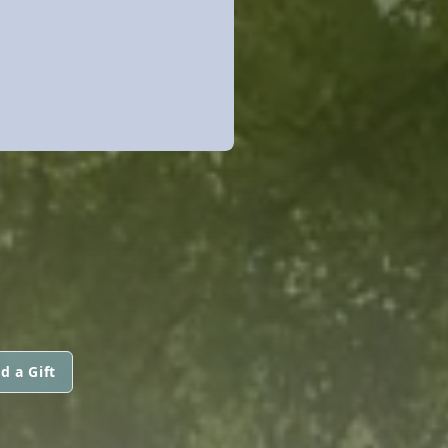
d a Gift