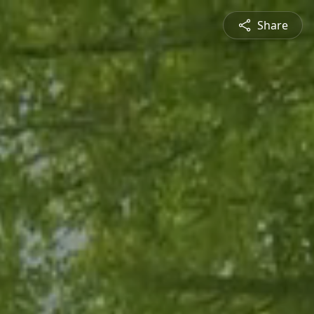
Share