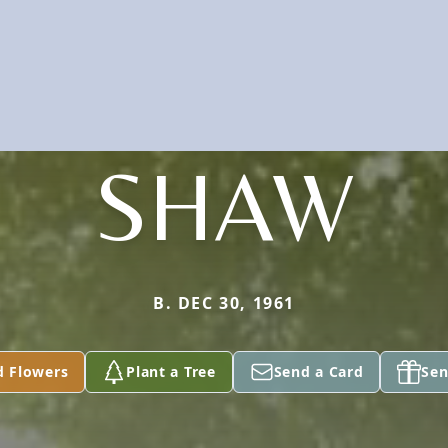
SHAW
B. DEC 30, 1961
d Flowers
Plant a Tree
Send a Card
Sen