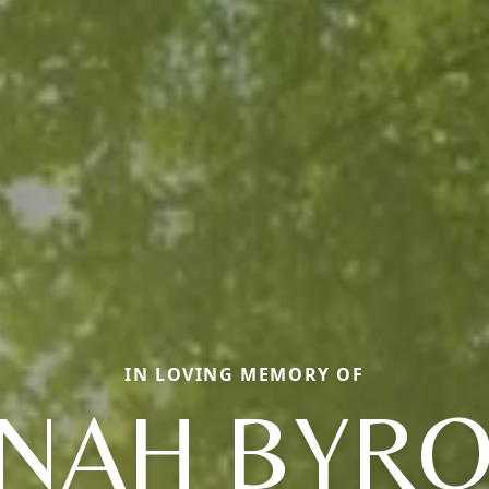
IN LOVING MEMORY OF
NAH BYR