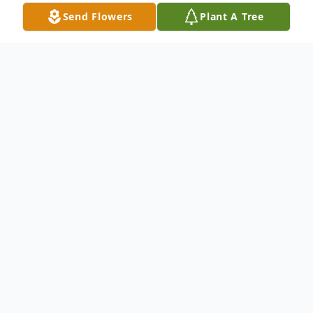
Send Flowers
Plant A Tree
Obituary
July 10, 1924 – March 27, 2022
Anne Mineko Shino passed away
peacefully on Sunday, March 27, 2022. She
was born on July 10, 1924 to Genichi and