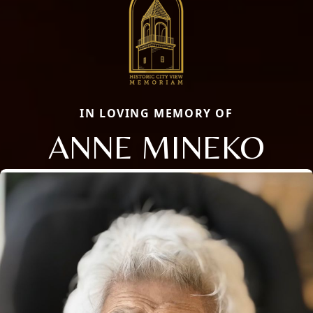
IN LOVING MEMORY OF
ANNE MINEKO