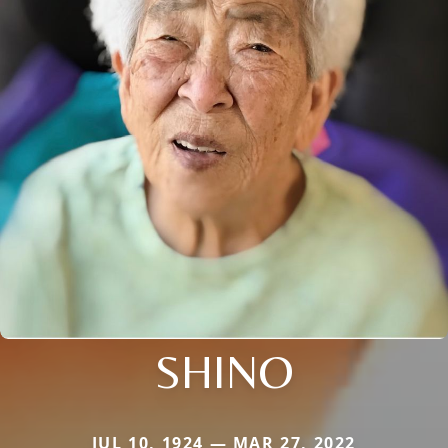
SHINO
JUL 10, 1924 — MAR 27, 2022