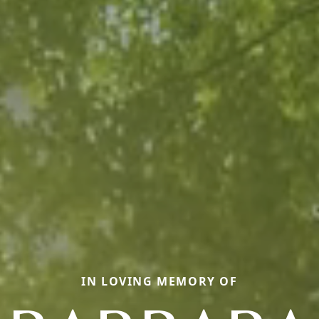
IN LOVING MEMORY OF