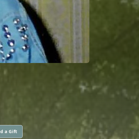
d a Gift