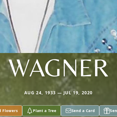
WAGNER
AUG 24, 1933 — JUL 19, 2020
d Flowers
Plant a Tree
Send a Card
Sen