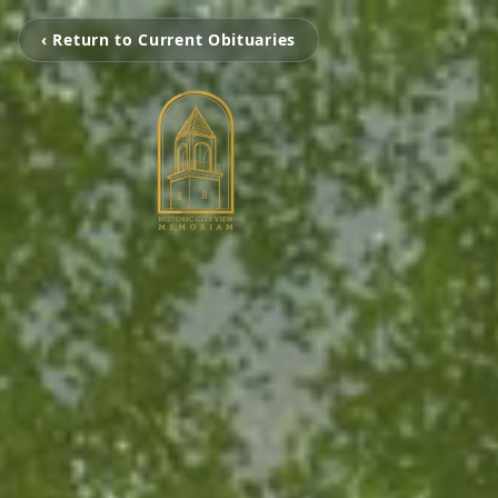
‹ Return to Current Obituaries