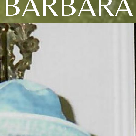
BARBARA