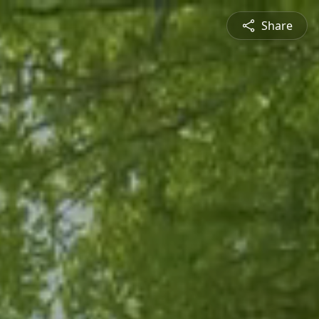
Share