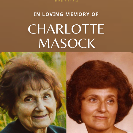
IN LOVING MEMORY OF
CHARLOTTE
MASOCK