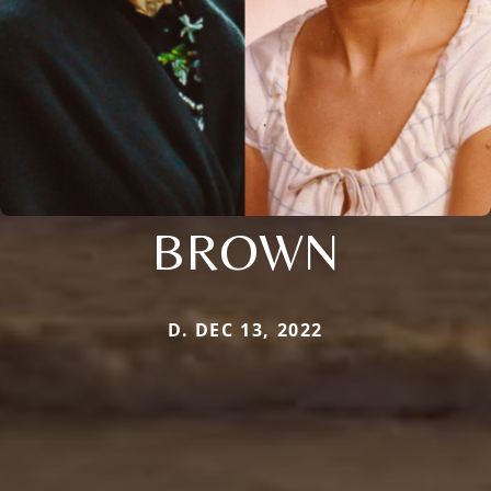
BROWN
D. DEC 13, 2022