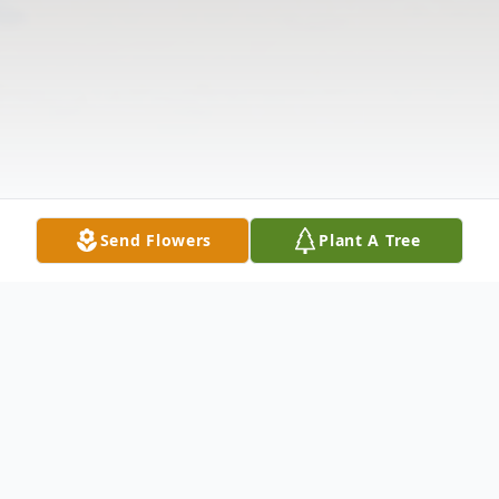
Send Flowers
Plant A Tree
Obituary