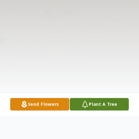
Send Flowers
Plant A Tree