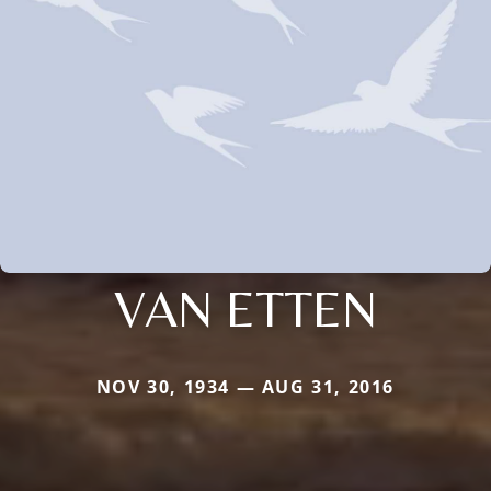
VAN ETTEN
NOV 30, 1934 — AUG 31, 2016