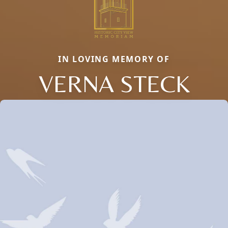
IN LOVING MEMORY OF
VERNA STECK